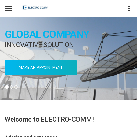
GLOBAL COMPANY
INNOVATIVE SOLUTION
MAKE AN APPOINTMENT
Welcome to ELECTRO-COMM!