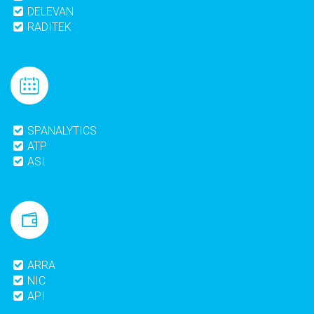
DELEVAN
RADITEK
SPANALYTICS
ATP
ASI
ARRA
NIC
API