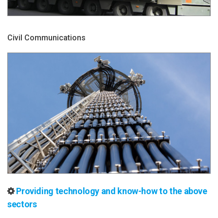
Civil Communications
Providing technology and know-how to the above
sectors