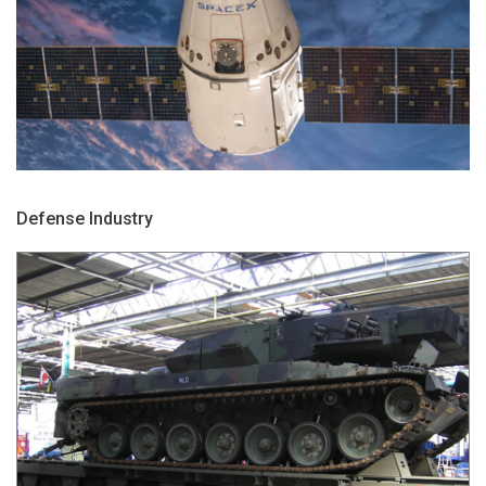
Defense Industry