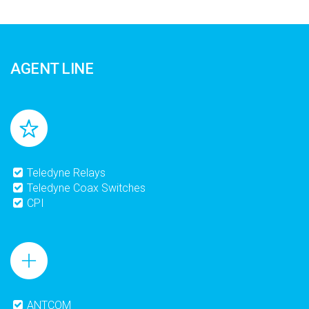
AGENT LINE
Teledyne Relays
Teledyne Coax Switches
CPI
ANTCOM