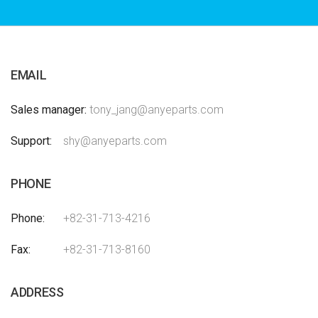
EMAIL
Sales manager
tony_jang@anyeparts.com
Support
shy@anyeparts.com
PHONE
Phone
+82-31-713-4216
Fax
+82-31-713-8160
ADDRESS