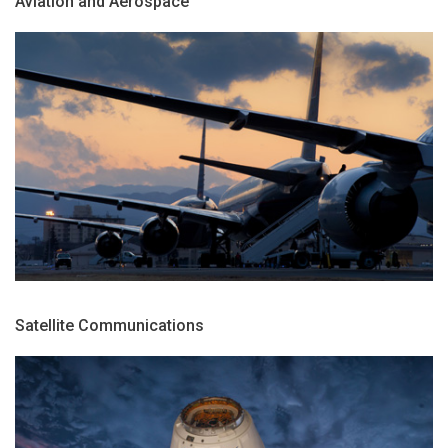
Aviation and Aerospace
Satellite Communications